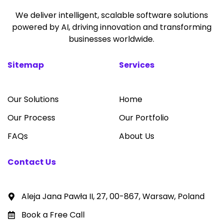
We deliver intelligent, scalable software solutions
powered by AI, driving innovation and transforming
businesses worldwide.
Sitemap
Services
Our Solutions
Home
Our Process
Our Portfolio
FAQs
About Us
Contact Us
Aleja Jana Pawła II, 27, 00-867, Warsaw, Poland
Book a Free Call