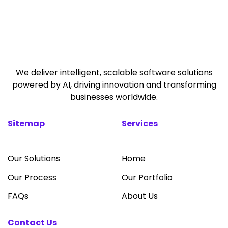
We deliver intelligent, scalable software solutions
powered by AI, driving innovation and transforming
businesses worldwide.
Sitemap
Services
Our Solutions
Home
Our Process
Our Portfolio
FAQs
About Us
Contact Us