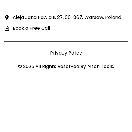
Aleja Jana Pawła II, 27, 00-867, Warsaw, Poland
Book a Free Call
Privacy Policy
© 2025 All Rights Reserved By Aizen Tools.